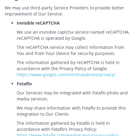
We may use third-party Service Providers to provide better
improvement of Our Service.
Invisible reCAPTCHA
We use an invisible captcha service named reCAPTCHA.
reCAPTCHA is operated by Google.
The reCAPTCHA service may collect information from
You and from Your Device for security purposes.
The information gathered by reCAPTCHA is held in
accordance with the Privacy Policy of Google:
https://www.google.com/intl/en/policies/privacy/
Fotaflo
Our Services may be integrated with Fotaflo photo and
media services.
We may share information with Fotaflo to provide this
integration to Our Clients.
The information gathered by Fotaflo is held in
accordance with Fotaflo's Privacy Policy:
https://www.fotaflo.com/legal/guest-privacy-policy