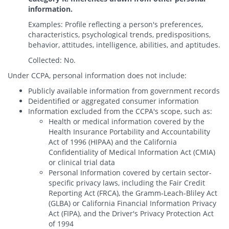
information.
Examples: Profile reflecting a person's preferences,
characteristics, psychological trends, predispositions,
behavior, attitudes, intelligence, abilities, and aptitudes.
Collected: No.
Under CCPA, personal information does not include:
Publicly available information from government records
Deidentified or aggregated consumer information
Information excluded from the CCPA's scope, such as:
Health or medical information covered by the
Health Insurance Portability and Accountability
Act of 1996 (HIPAA) and the California
Confidentiality of Medical Information Act (CMIA)
or clinical trial data
Personal Information covered by certain sector-
specific privacy laws, including the Fair Credit
Reporting Act (FRCA), the Gramm-Leach-Bliley Act
(GLBA) or California Financial Information Privacy
Act (FIPA), and the Driver's Privacy Protection Act
of 1994