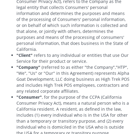
Consumer Privacy Act), refers to the Company as the
legal entity that collects Consumers' personal
information and determines the purposes and means
of the processing of Consumers' personal information,
or on behalf of which such information is collected and
that alone, or jointly with others, determines the
purposes and means of the processing of consumers'
personal information, that does business in the State of
California.
"Client"
refers to any individual or entities that use Our
Service for their product or service.
"Company"
(referred to as either "the Company","HTP",
"We", "Us" or "Our" in this Agreement) represents Alpha
Goat Development, LLC doing business as High Trek POS
and includes High Trek POS employees, contractors and
any related corporate affiliates.
"Consumer"
, for the purpose of the CCPA (California
Consumer Privacy Act), means a natural person who is a
California resident. A resident, as defined in the law,
includes (1) every individual who is in the USA for other
than a temporary or transitory purpose, and (2) every
individual who is domiciled in the USA who is outside
the USA for a temporary or transitory purpose.