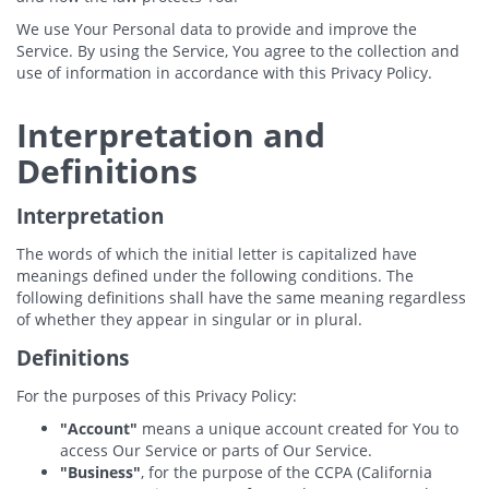
We use Your Personal data to provide and improve the
Service. By using the Service, You agree to the collection and
use of information in accordance with this Privacy Policy.
Interpretation and
Definitions
Interpretation
The words of which the initial letter is capitalized have
meanings defined under the following conditions. The
following definitions shall have the same meaning regardless
of whether they appear in singular or in plural.
Definitions
For the purposes of this Privacy Policy:
"Account"
means a unique account created for You to
access Our Service or parts of Our Service.
"Business"
, for the purpose of the CCPA (California