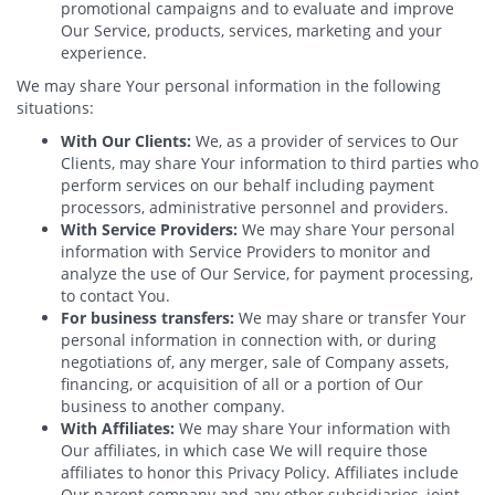
promotional campaigns and to evaluate and improve
Our Service, products, services, marketing and your
experience.
We may share Your personal information in the following
situations:
With Our Clients:
We, as a provider of services to Our
Clients, may share Your information to third parties who
perform services on our behalf including payment
processors, administrative personnel and providers.
With Service Providers:
We may share Your personal
information with Service Providers to monitor and
analyze the use of Our Service, for payment processing,
to contact You.
For business transfers:
We may share or transfer Your
personal information in connection with, or during
negotiations of, any merger, sale of Company assets,
financing, or acquisition of all or a portion of Our
business to another company.
With Affiliates:
We may share Your information with
Our affiliates, in which case We will require those
affiliates to honor this Privacy Policy. Affiliates include
Our parent company and any other subsidiaries, joint