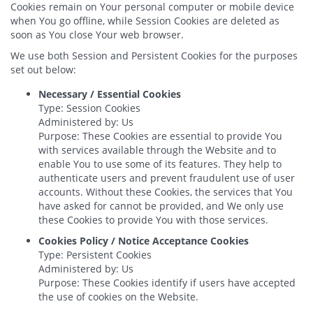
Cookies remain on Your personal computer or mobile device
when You go offline, while Session Cookies are deleted as
soon as You close Your web browser.
We use both Session and Persistent Cookies for the purposes
set out below:
Necessary / Essential Cookies
Type: Session Cookies
Administered by: Us
Purpose: These Cookies are essential to provide You
with services available through the Website and to
enable You to use some of its features. They help to
authenticate users and prevent fraudulent use of user
accounts. Without these Cookies, the services that You
have asked for cannot be provided, and We only use
these Cookies to provide You with those services.
Cookies Policy / Notice Acceptance Cookies
Type: Persistent Cookies
Administered by: Us
Purpose: These Cookies identify if users have accepted
the use of cookies on the Website.