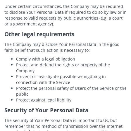
Under certain circumstances, the Company may be required
to disclose Your Personal Data if required to do so by law or in
response to valid requests by public authorities (e.g. a court
or a government agency).
Other legal requirements
The Company may disclose Your Personal Data in the good
faith belief that such action is necessary to:
Comply with a legal obligation
Protect and defend the rights or property of the
Company
Prevent or investigate possible wrongdoing in
connection with the Service
Protect the personal safety of Users of the Service or the
public
Protect against legal liability
Security of Your Personal Data
The security of Your Personal Data is important to Us, but
remember that no method of transmission over the Internet,