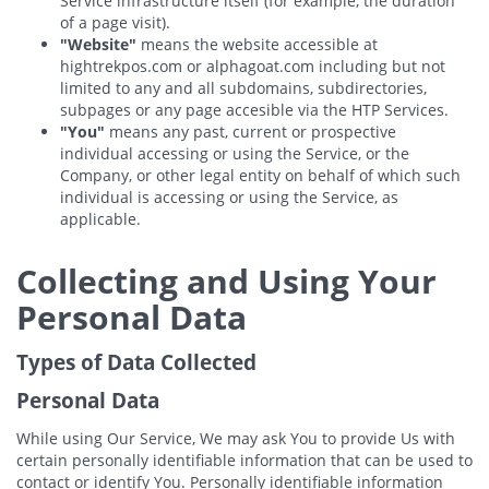
Service infrastructure itself (for example, the duration
of a page visit).
"Website"
means the website accessible at
hightrekpos.com or alphagoat.com including but not
limited to any and all subdomains, subdirectories,
subpages or any page accesible via the HTP Services.
"You"
means any past, current or prospective
individual accessing or using the Service, or the
Company, or other legal entity on behalf of which such
individual is accessing or using the Service, as
applicable.
Collecting and Using Your
Personal Data
Types of Data Collected
Personal Data
While using Our Service, We may ask You to provide Us with
certain personally identifiable information that can be used to
contact or identify You. Personally identifiable information