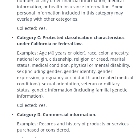
number, or any other financial information, medical
information, or health insurance information. Some
personal information included in this category may
overlap with other categories.
Collected: Yes.
Category C: Protected classification characteristics
under California or federal law.
Examples: Age (40 years or older), race, color, ancestry,
national origin, citizenship, religion or creed, marital
status, medical condition, physical or mental disability,
sex (including gender, gender identity, gender
expression, pregnancy or childbirth and related medical
conditions), sexual orientation, veteran or military
status, genetic information (including familial genetic
information).
Collected: Yes.
Category D: Commercial information.
Examples: Records and history of products or services
purchased or considered.