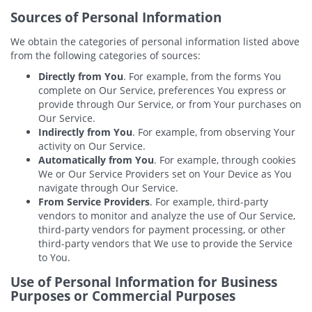
Sources of Personal Information
We obtain the categories of personal information listed above
from the following categories of sources:
Directly from You
. For example, from the forms You
complete on Our Service, preferences You express or
provide through Our Service, or from Your purchases on
Our Service.
Indirectly from You
. For example, from observing Your
activity on Our Service.
Automatically from You
. For example, through cookies
We or Our Service Providers set on Your Device as You
navigate through Our Service.
From Service Providers
. For example, third-party
vendors to monitor and analyze the use of Our Service,
third-party vendors for payment processing, or other
third-party vendors that We use to provide the Service
to You.
Use of Personal Information for Business
Purposes or Commercial Purposes