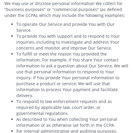
We may use or disclose personal information We collect for
"business purposes" or "commercial purposes" (as defined
under the CCPA), which may include the following examples:
To operate Our Service and provide You with Our
Service.
To provide You with support and to respond to Your
inquiries, including to investigate and address Your
concerns and monitor and improve Our Service.
To fulfill or meet the reason You provided the
information. For example, if You share Your contact
information to ask a question about Our Service, We will
use that personal information to respond to Your
inquiry. If You provide Your personal information to
purchase a product or service, We will use that
information to process Your payment and facilitate
delivery.
To respond to law enforcement requests and as
required by applicable law, court order, or
governmental regulations.
As described to You when collecting Your personal
information or as otherwise set forth in the CCPA.
For internal administrative and auditing purposes.