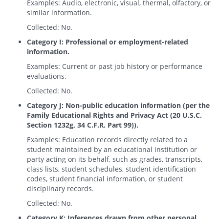
Examples: Audio, electronic, visual, thermal, olfactory, or
similar information.
Collected: No.
Category I: Professional or employment-related
information.
Examples: Current or past job history or performance
evaluations.
Collected: No.
Category J: Non-public education information (per the
Family Educational Rights and Privacy Act (20 U.S.C.
Section 1232g, 34 C.F.R. Part 99)).
Examples: Education records directly related to a
student maintained by an educational institution or
party acting on its behalf, such as grades, transcripts,
class lists, student schedules, student identification
codes, student financial information, or student
disciplinary records.
Collected: No.
Category K: Inferences drawn from other personal