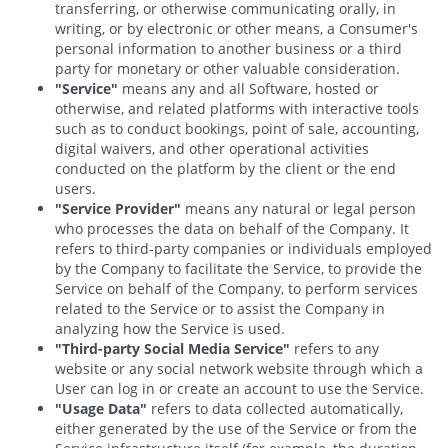
transferring, or otherwise communicating orally, in
writing, or by electronic or other means, a Consumer's
personal information to another business or a third
party for monetary or other valuable consideration.
"Service"
means any and all Software, hosted or
otherwise, and related platforms with interactive tools
such as to conduct bookings, point of sale, accounting,
digital waivers, and other operational activities
conducted on the platform by the client or the end
users.
"Service Provider"
means any natural or legal person
who processes the data on behalf of the Company. It
refers to third-party companies or individuals employed
by the Company to facilitate the Service, to provide the
Service on behalf of the Company, to perform services
related to the Service or to assist the Company in
analyzing how the Service is used.
"Third-party Social Media Service"
refers to any
website or any social network website through which a
User can log in or create an account to use the Service.
"Usage Data"
refers to data collected automatically,
either generated by the use of the Service or from the