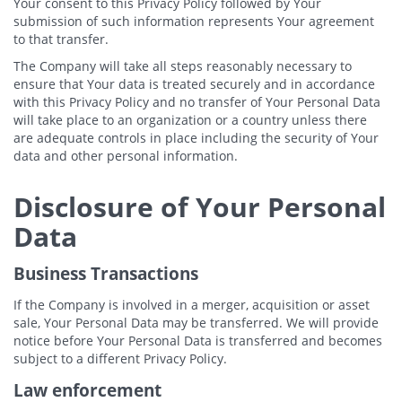
Your consent to this Privacy Policy followed by Your
submission of such information represents Your agreement
to that transfer.
The Company will take all steps reasonably necessary to
ensure that Your data is treated securely and in accordance
with this Privacy Policy and no transfer of Your Personal Data
will take place to an organization or a country unless there
are adequate controls in place including the security of Your
data and other personal information.
Disclosure of Your Personal
Data
Business Transactions
If the Company is involved in a merger, acquisition or asset
sale, Your Personal Data may be transferred. We will provide
notice before Your Personal Data is transferred and becomes
subject to a different Privacy Policy.
Law enforcement