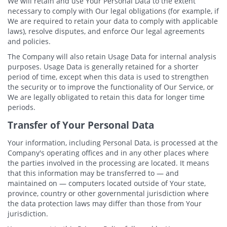
We will retain and use Your Personal Data to the extent
necessary to comply with Our legal obligations (for example, if
We are required to retain your data to comply with applicable
laws), resolve disputes, and enforce Our legal agreements
and policies.
The Company will also retain Usage Data for internal analysis
purposes. Usage Data is generally retained for a shorter
period of time, except when this data is used to strengthen
the security or to improve the functionality of Our Service, or
We are legally obligated to retain this data for longer time
periods.
Transfer of Your Personal Data
Your information, including Personal Data, is processed at the
Company's operating offices and in any other places where
the parties involved in the processing are located. It means
that this information may be transferred to — and
maintained on — computers located outside of Your state,
province, country or other governmental jurisdiction where
the data protection laws may differ than those from Your
jurisdiction.