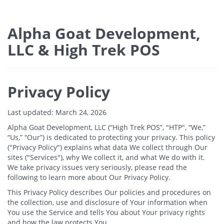
Alpha Goat Development,
LLC & High Trek POS
Privacy Policy
Last updated: March 24, 2026
Alpha Goat Development, LLC (“High Trek POS”, "HTP", “We,”
“Us,” “Our”) is dedicated to protecting your privacy. This policy
("Privacy Policy") explains what data We collect through Our
sites ("Services"), why We collect it, and what We do with it.
We take privacy issues very seriously, please read the
following to learn more about Our Privacy Policy.
This Privacy Policy describes Our policies and procedures on
the collection, use and disclosure of Your information when
You use the Service and tells You about Your privacy rights
and how the law protects You.