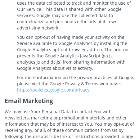
uses the data collected to track and monitor the use of
Our Service. This data is shared with other Google
services. Google may use the collected data to
contextualize and personalize the ads of its own
advertising network.
You can opt-out of having made your activity on the
Service available to Google Analytics by installing the
Google Analytics opt-out browser add-on. The add-on
prevents the Google Analytics JavaScript (ga.js,
analytics.js and dc.js) from sharing information with
Google Analytics about visits activity.
For more information on the privacy practices of Google,
please visit the Google Privacy & Terms web page:
https://policies.google.com/privacy
Email Marketing
We may use Your Personal Data to contact You with
newsletters, marketing or promotional materials and other
information that may be of interest to You. You may opt-out of
receiving any, or all, of these communications from Us by
following the unsubscribe link or instructions provided in any