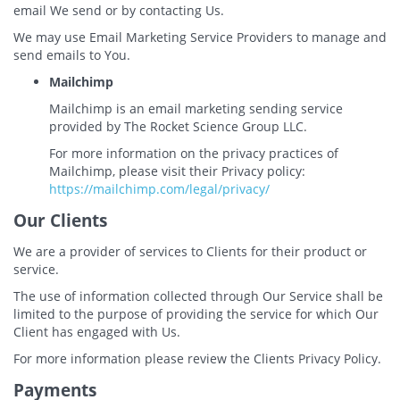
email We send or by contacting Us.
We may use Email Marketing Service Providers to manage and
send emails to You.
Mailchimp
Mailchimp is an email marketing sending service
provided by The Rocket Science Group LLC.
For more information on the privacy practices of
Mailchimp, please visit their Privacy policy:
https://mailchimp.com/legal/privacy/
Our Clients
We are a provider of services to Clients for their product or
service.
The use of information collected through Our Service shall be
limited to the purpose of providing the service for which Our
Client has engaged with Us.
For more information please review the Clients Privacy Policy.
Payments