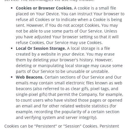
Cookies or Browser Cookies.
A cookie is a small file
placed on Your Device. You can instruct Your browser to
refuse all Cookies or to indicate when a Cookie is being
sent. However, if You do not accept Cookies, You may
not be able to use some parts of Our Service. Unless
you have adjusted Your browser setting so that it will
refuse Cookies, Our Service may use Cookies.
Local Or Session Storage.
A local storage is a file
created by a website in your device. You may erase
them by deleting your browser's history. However,
deleting or manipulating local storage may cause some
parts of Our Service to be unusable or unstable.
Web Beacons.
Certain sections of Our Service and Our
emails may contain small electronic files known as web
beacons (also referred to as clear gifs, pixel tags, and
single-pixel gifs) that permit the Company, for example,
to count users who have visited those pages or opened
an email and for other related website statistics (for
example, recording the popularity of a certain section
and verifying system and server integrity).
Cookies can be "Persistent" or "Session" Cookies. Persistent