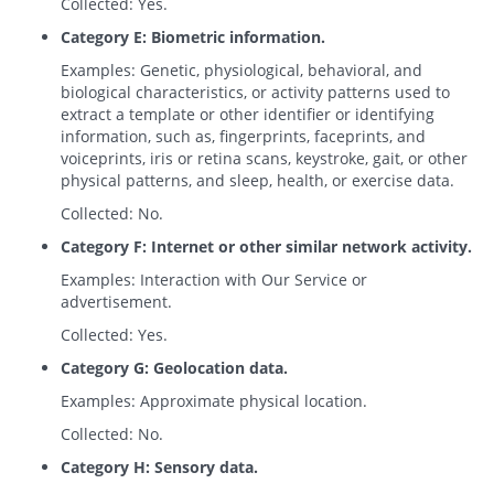
Collected: Yes.
Category E: Biometric information.
Examples: Genetic, physiological, behavioral, and
biological characteristics, or activity patterns used to
extract a template or other identifier or identifying
information, such as, fingerprints, faceprints, and
voiceprints, iris or retina scans, keystroke, gait, or other
physical patterns, and sleep, health, or exercise data.
Collected: No.
Category F: Internet or other similar network activity.
Examples: Interaction with Our Service or
advertisement.
Collected: Yes.
Category G: Geolocation data.
Examples: Approximate physical location.
Collected: No.
Category H: Sensory data.