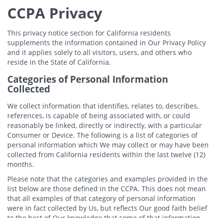
CCPA Privacy
This privacy notice section for California residents
supplements the information contained in Our Privacy Policy
and it applies solely to all visitors, users, and others who
reside in the State of California.
Categories of Personal Information
Collected
We collect information that identifies, relates to, describes,
references, is capable of being associated with, or could
reasonably be linked, directly or indirectly, with a particular
Consumer or Device. The following is a list of categories of
personal information which We may collect or may have been
collected from California residents within the last twelve (12)
months.
Please note that the categories and examples provided in the
list below are those defined in the CCPA. This does not mean
that all examples of that category of personal information
were in fact collected by Us, but reflects Our good faith belief
to the best of Our knowledge that some of that information