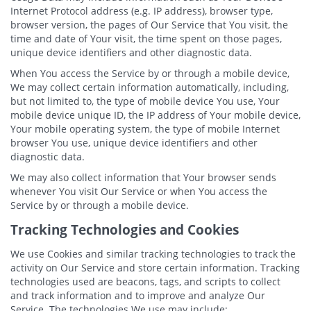
Internet Protocol address (e.g. IP address), browser type,
browser version, the pages of Our Service that You visit, the
time and date of Your visit, the time spent on those pages,
unique device identifiers and other diagnostic data.
When You access the Service by or through a mobile device,
We may collect certain information automatically, including,
but not limited to, the type of mobile device You use, Your
mobile device unique ID, the IP address of Your mobile device,
Your mobile operating system, the type of mobile Internet
browser You use, unique device identifiers and other
diagnostic data.
We may also collect information that Your browser sends
whenever You visit Our Service or when You access the
Service by or through a mobile device.
Tracking Technologies and Cookies
We use Cookies and similar tracking technologies to track the
activity on Our Service and store certain information. Tracking
technologies used are beacons, tags, and scripts to collect
and track information and to improve and analyze Our
Service. The technologies We use may include: