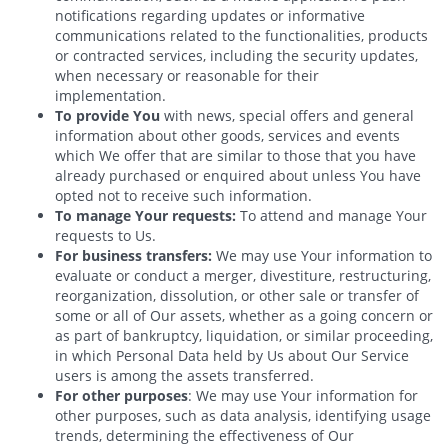
notifications regarding updates or informative
communications related to the functionalities, products
or contracted services, including the security updates,
when necessary or reasonable for their
implementation.
To provide You
with news, special offers and general
information about other goods, services and events
which We offer that are similar to those that you have
already purchased or enquired about unless You have
opted not to receive such information.
To manage Your requests:
To attend and manage Your
requests to Us.
For business transfers:
We may use Your information to
evaluate or conduct a merger, divestiture, restructuring,
reorganization, dissolution, or other sale or transfer of
some or all of Our assets, whether as a going concern or
as part of bankruptcy, liquidation, or similar proceeding,
in which Personal Data held by Us about Our Service
users is among the assets transferred.
For other purposes
: We may use Your information for
other purposes, such as data analysis, identifying usage
trends, determining the effectiveness of Our