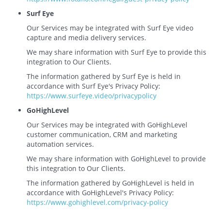
Surf Eye
Our Services may be integrated with Surf Eye video
capture and media delivery services.
We may share information with Surf Eye to provide this
integration to Our Clients.
The information gathered by Surf Eye is held in
accordance with Surf Eye's Privacy Policy:
https://www.surfeye.video/privacypolicy
GoHighLevel
Our Services may be integrated with GoHighLevel
customer communication, CRM and marketing
automation services.
We may share information with GoHighLevel to provide
this integration to Our Clients.
The information gathered by GoHighLevel is held in
accordance with GoHighLevel's Privacy Policy:
https://www.gohighlevel.com/privacy-policy