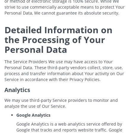
or method of electronic storage is 100% secure. While We
strive to use commercially acceptable means to protect Your
Personal Data, We cannot guarantee its absolute security.
Detailed Information on
the Processing of Your
Personal Data
The Service Providers We use may have access to Your
Personal Data. These third-party vendors collect, store, use,
process and transfer information about Your activity on Our
Service in accordance with their Privacy Policies.
Analytics
We may use third-party Service providers to monitor and
analyze the use of Our Service.
Google Analytics
Google Analytics is a web analytics service offered by
Google that tracks and reports website traffic. Google