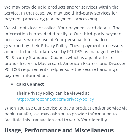
We may provide paid products and/or services within the
Service. In that case, We may use third-party services for
payment processing (e.g. payment processors).
We will not store or collect Your payment card details. That
information is provided directly to Our third-party payment
processors whose use of Your personal information is
governed by their Privacy Policy. These payment processors
adhere to the standards set by PCI-DSS as managed by the
PCI Security Standards Council, which is a joint effort of
brands like Visa, Mastercard, American Express and Discover.
PCI-DSS requirements help ensure the secure handling of
payment information.
Card Connect
Their Privacy Policy can be viewed at
https://cardconnect.com/privacy-policy
When You use Our Service to pay a product and/or service via
bank transfer, We may ask You to provide information to
facilitate this transaction and to verify Your identity.
Usage, Performance and Miscellaneous