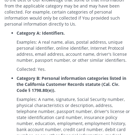
from the applicable category may be and may have been
collected. For example, certain categories of personal
information would only be collected if You provided such
personal information directly to Us.
Category A: Identifiers.
Examples: A real name, alias, postal address, unique
personal identifier, online identifier, Internet Protocol
address, email address, account name, driver's license
number, passport number, or other similar identifiers.
Collected: Yes.
Category B: Personal information categories listed in
the California Customer Records statute (Cal. Civ.
Code § 1798.80(e)).
Examples: A name, signature, Social Security number,
physical characteristics or description, address,
telephone number, passport number, driver's license or
state identification card number, insurance policy
number, education, employment, employment history,
bank account number, credit card number, debit card