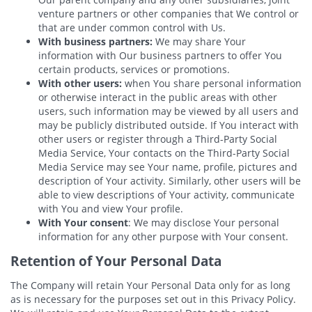
venture partners or other companies that We control or
that are under common control with Us.
With business partners:
We may share Your
information with Our business partners to offer You
certain products, services or promotions.
With other users:
when You share personal information
or otherwise interact in the public areas with other
users, such information may be viewed by all users and
may be publicly distributed outside. If You interact with
other users or register through a Third-Party Social
Media Service, Your contacts on the Third-Party Social
Media Service may see Your name, profile, pictures and
description of Your activity. Similarly, other users will be
able to view descriptions of Your activity, communicate
with You and view Your profile.
With Your consent
: We may disclose Your personal
information for any other purpose with Your consent.
Retention of Your Personal Data
The Company will retain Your Personal Data only for as long
as is necessary for the purposes set out in this Privacy Policy.