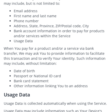
may include, but is not limited to:
Email address
First name and last name
Phone number
Address, State, Province, ZIP/Postal code, City
Bank account information in order to pay for products
and/or services within the Service
Usage Data
When You pay for a product and/or a service via bank
transfer, We may ask You to provide information to facilitate
this transaction and to verify Your identity. Such information
may include, without limitation:
Date of birth
Passport or National ID card
Bank card statement
Other information linking You to an address
Usage Data
Usage Data is collected automatically when using the Service.
Usage Data may include information such as Your Device's