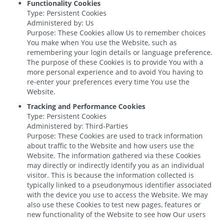
Functionality Cookies
Type: Persistent Cookies
Administered by: Us
Purpose: These Cookies allow Us to remember choices
You make when You use the Website, such as
remembering your login details or language preference.
The purpose of these Cookies is to provide You with a
more personal experience and to avoid You having to
re-enter your preferences every time You use the
Website.
Tracking and Performance Cookies
Type: Persistent Cookies
Administered by: Third-Parties
Purpose: These Cookies are used to track information
about traffic to the Website and how users use the
Website. The information gathered via these Cookies
may directly or indirectly identify you as an individual
visitor. This is because the information collected is
typically linked to a pseudonymous identifier associated
with the device you use to access the Website. We may
also use these Cookies to test new pages, features or
new functionality of the Website to see how Our users