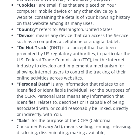
"Cookies"
are small files that are placed on Your
computer, mobile device or any other device by a
website, containing the details of Your browsing history
on that website among its many uses.
"Country"
refers to: Washington, United States
"Device"
means any device that can access the Service
such as a computer, a cellphone or a digital tablet.
"Do Not Track"
(DNT) is a concept that has been
promoted by US regulatory authorities, in particular the
U.S. Federal Trade Commission (FTC), for the Internet
industry to develop and implement a mechanism for
allowing internet users to control the tracking of their
online activities across websites.
"Personal Data"
is any information that relates to an
identified or identifiable individual. For the purposes of
the CCPA, Personal Data means any information that
identifies, relates to, describes or is capable of being
associated with, or could reasonably be linked, directly
or indirectly, with You.
"Sale"
, for the purpose of the CCPA (California
Consumer Privacy Act), means selling, renting, releasing,
disclosing, disseminating, making available,