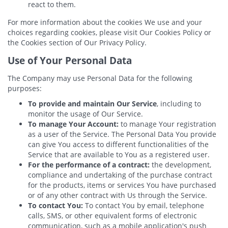
react to them.
For more information about the cookies We use and your
choices regarding cookies, please visit Our Cookies Policy or
the Cookies section of Our Privacy Policy.
Use of Your Personal Data
The Company may use Personal Data for the following
purposes:
To provide and maintain Our Service
, including to
monitor the usage of Our Service.
To manage Your Account:
to manage Your registration
as a user of the Service. The Personal Data You provide
can give You access to different functionalities of the
Service that are available to You as a registered user.
For the performance of a contract:
the development,
compliance and undertaking of the purchase contract
for the products, items or services You have purchased
or of any other contract with Us through the Service.
To contact You:
To contact You by email, telephone
calls, SMS, or other equivalent forms of electronic
communication, such as a mobile application's push